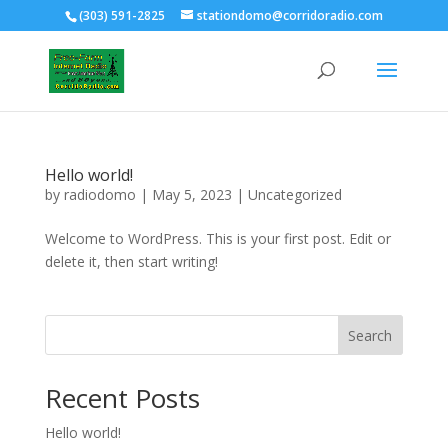
(303) 591-2825
stationdomo@corridoradio.com
Hello world!
by
radiodomo
|
May 5, 2023
|
Uncategorized
Welcome to WordPress. This is your first post. Edit or
delete it, then start writing!
Search
Recent Posts
Hello world!