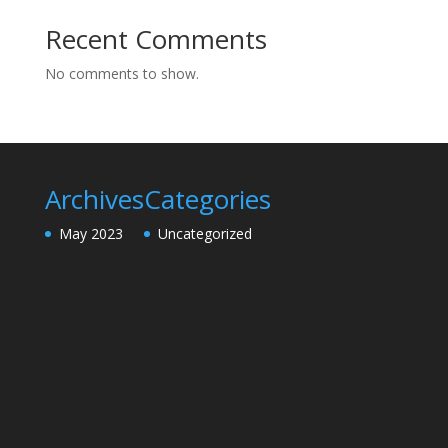
Recent Comments
No comments to show.
Archives
Categories
May 2023
Uncategorized